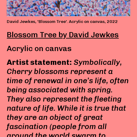
David Jewkes, 'Blossom Tree'. Acrylic on canvas, 2022
Blossom Tree by David Jewkes
Acrylic on canvas
Artist statement:
Symbolically,
Cherry blossoms represent a
time of renewal in one’s life, often
being associated with spring.
They also represent the fleeting
nature of life. While it is true that
they are an object of great
fascination (people from all
around the world swarm to