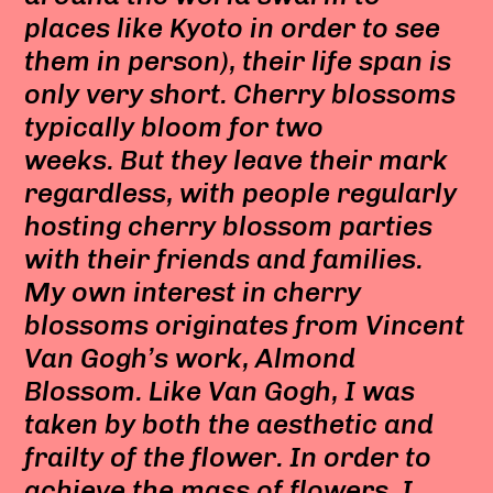
places like Kyoto in order to see
them in person), their life span is
only very short. Cherry blossoms
typically bloom for two
weeks. But they leave their mark
regardless, with people regularly
hosting cherry blossom parties
with their friends and families.
My own interest in cherry
blossoms originates from Vincent
Van Gogh’s work, Almond
Blossom. Like Van Gogh, I was
taken by both the aesthetic and
frailty of the flower. In order to
achieve the mass of flowers, I