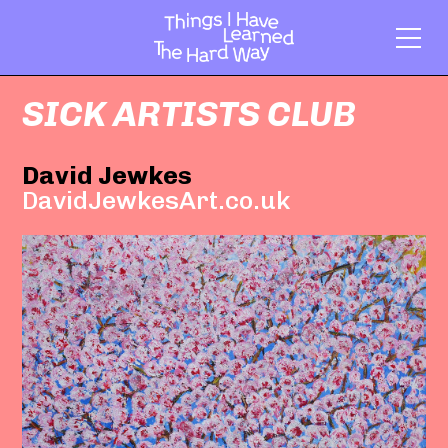
SICK ARTISTS CLUB
David Jewkes
DavidJewkesArt.co.uk