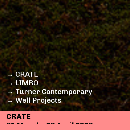
→ CRATE
→ LIMBO
→ Turner Contemporary
→ Well Projects
CRATE
31 March - 23 April 2023