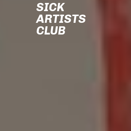
SICK
ARTISTS
CLUB