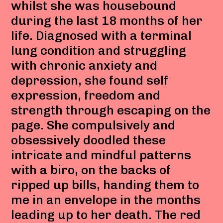
whilst she was housebound
during the last 18 months of her
life. Diagnosed with a terminal
lung condition and struggling
with chronic anxiety and
depression, she found self
expression, freedom and
strength through escaping on the
page. She compulsively and
obsessively doodled these
intricate and mindful patterns
with a biro, on the backs of
ripped up bills, handing them to
me in an envelope in the months
leading up to her death. The red