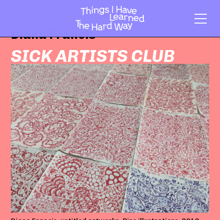
Diana Francis
SICK ARTISTS CLUB