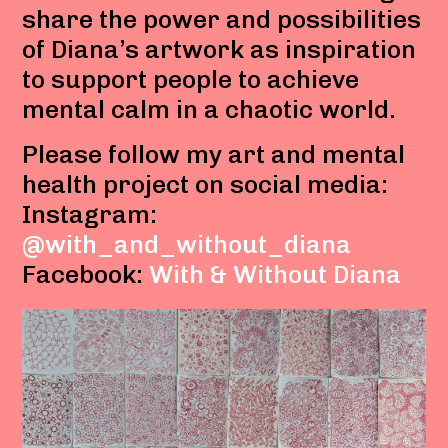
share the power and possibilities
of Diana’s artwork as inspiration
to support people to achieve
mental calm in a chaotic world.
Please follow my art and mental
health project on social media:
Instagram:
@with_and_without_diana
Facebook:
With & Without Diana