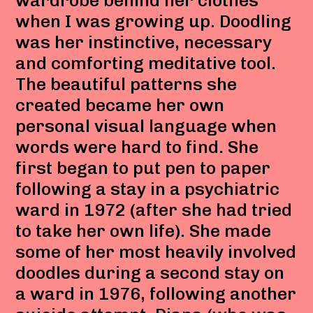
wardrobe behind her clothes
when I was growing up. Doodling
was her instinctive, necessary
and comforting meditative tool.
The beautiful patterns she
created became her own
personal visual language when
words were hard to find. She
first began to put pen to paper
following a stay in a psychiatric
ward in 1972 (after she had tried
to take her own life). She made
some of her most heavily involved
doodles during a second stay on
a ward in 1976, following another