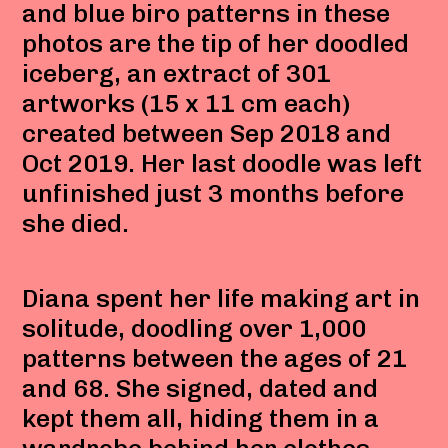
and blue biro patterns in these
photos are the tip of her doodled
iceberg, an extract of 301
artworks (15 x 11 cm each)
created between Sep 2018 and
Oct 2019. Her last doodle was left
unfinished just 3 months before
she died.
Diana spent her life making art in
solitude, doodling over 1,000
patterns between the ages of 21
and 68. She signed, dated and
kept them all, hiding them in a