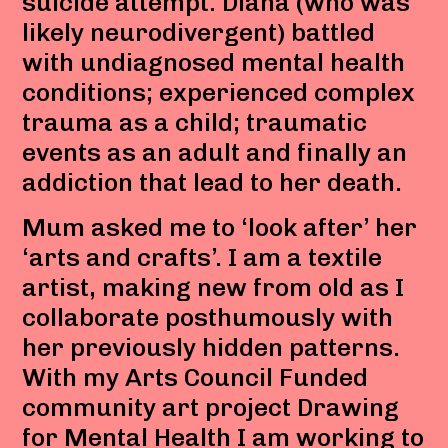
suicide attempt. Diana (who was
likely neurodivergent) battled
with undiagnosed mental health
conditions; experienced complex
trauma as a child; traumatic
events as an adult and finally an
addiction that lead to her death.
Mum asked me to ‘look after’ her
‘arts and crafts’. I am a textile
artist, making new from old as I
collaborate posthumously with
her previously hidden patterns.
With my Arts Council Funded
community art project Drawing
for Mental Health I am working to