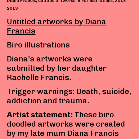
Diana Francis, untitled artworks. Biro illustrations, 2018-
2019
Untitled artworks by Diana
Francis
Biro illustrations
Diana's artworks were
submitted by her daughter
Rachelle Francis.
Trigger warnings: Death, suicide,
addiction and trauma.
Artist statement:
These biro
doodled artworks were created
by my late mum Diana Francis