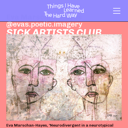
Eva Marschan-Hayes
@evas.poetic.imagery
SICK ARTISTS CLUB
Eva Marschan-Hayes, 'Neurodivergent in a neurotypical