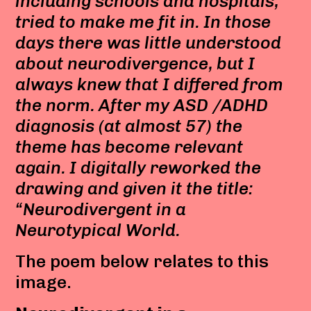
including schools and hospitals,
tried to make me fit in. In those
days there was little understood
about neurodivergence, but I
always knew that I differed from
the norm. After my ASD /ADHD
diagnosis (at almost 57) the
theme has become relevant
again. I digitally reworked the
drawing and given it the title:
“Neurodivergent in a
Neurotypical World.
The poem below relates to this
image.