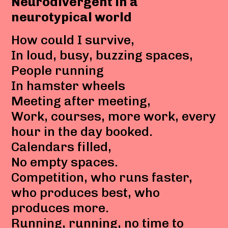
Neurodivergent in a
neurotypical world
How could I survive,
In loud, busy, buzzing spaces,
People running
In hamster wheels
Meeting after meeting,
Work, courses, more work, every
hour in the day booked.
Calendars filled,
No empty spaces.
Competition, who runs faster,
who produces best, who
produces more.
Running, running, no time to