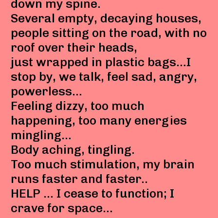
down my spine.
Several empty, decaying houses,
people sitting on the road, with no
roof over their heads,
just wrapped in plastic bags…I
stop by, we talk, feel sad, angry,
powerless…
Feeling dizzy, too much
happening, too many energies
mingling…
Body aching, tingling.
Too much stimulation, my brain
runs faster and faster..
HELP … I cease to function; I
crave for space…