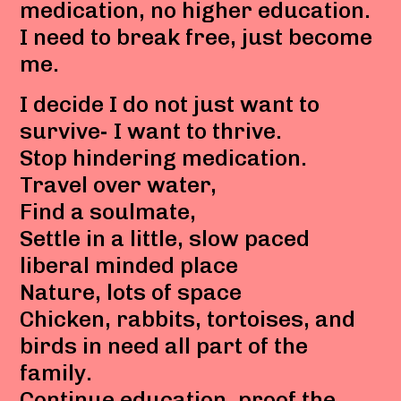
medication, no higher education.
I need to break free, just become
me.
I decide I do not just want to
survive- I want to thrive.
Stop hindering medication.
Travel over water,
Find a soulmate,
Settle in a little, slow paced
liberal minded place
Nature, lots of space
Chicken, rabbits, tortoises, and
birds in need all part of the
family.
Continue education, proof the