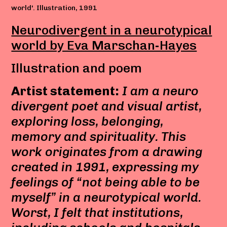
world'. Illustration, 1991
Neurodivergent in a neurotypical
world by Eva Marschan-Hayes
Illustration and poem
Artist statement:
I am a neuro
divergent poet and visual artist,
exploring loss, belonging,
memory and spirituality. This
work originates from a drawing
created in 1991, expressing my
feelings of “not being able to be
myself” in a neurotypical world.
Worst, I felt that institutions,