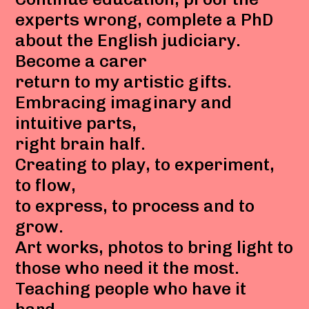
experts wrong, complete a PhD
about the English judiciary.
Become a carer
return to my artistic gifts.
Embracing imaginary and
intuitive parts,
right brain half.
Creating to play, to experiment,
to flow,
to express, to process and to
grow.
Art works, photos to bring light to
those who need it the most.
Teaching people who have it
hard,