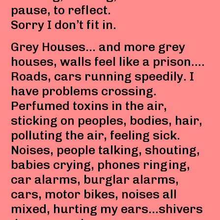
pause, to reflect.
Sorry I don’t fit in.
Grey Houses… and more grey
houses, walls feel like a prison….
Roads, cars running speedily. I
have problems crossing.
Perfumed toxins in the air,
sticking on peoples, bodies, hair,
polluting the air, feeling sick.
Noises, people talking, shouting,
babies crying, phones ringing,
car alarms, burglar alarms,
cars, motor bikes, noises all
mixed, hurting my ears…shivers