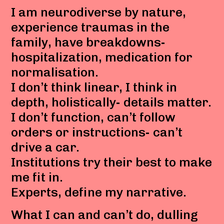
I am neurodiverse by nature,
experience traumas in the
family, have breakdowns-
hospitalization, medication for
normalisation.
I don’t think linear, I think in
depth, holistically- details matter.
I don’t function, can’t follow
orders or instructions- can’t
drive a car.
Institutions try their best to make
me fit in.
Experts, define my narrative.
What I can and can’t do, dulling