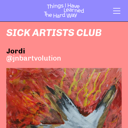
SICK ARTISTS CLUB
Jordi
@jnbartvolution