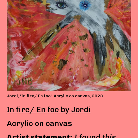
Jordi, 'In fire/ En foc'. Acrylic on canvas, 2023
In fire/ En foc
by Jordi
Acrylic on canvas
Artist statement:
I found this