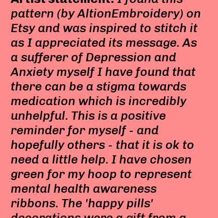
pattern (by AltionEmbroidery) on
Etsy and was inspired to stitch it
as I appreciated its message. As
a sufferer of Depression and
Anxiety myself I have found that
there can be a stigma towards
medication which is incredibly
unhelpful. This is a positive
reminder for myself - and
hopefully others - that it is ok to
need a little help. I have chosen
green for my hoop to represent
mental health awareness
ribbons. The 'happy pills'
decorations were a gift from a