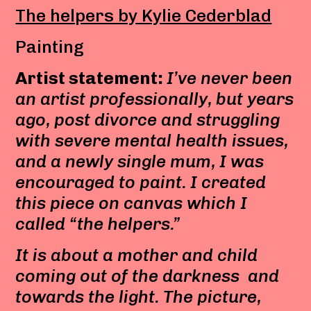
The helpers by Kylie Cederblad
Painting
Artist statement:
I’ve never been
an artist professionally, but years
ago, post divorce and struggling
with severe mental health issues,
and a newly single mum, I was
encouraged to paint. I created
this piece on canvas which I
called “the helpers.”
It is about a mother and child
coming out of the darkness and
towards the light. The picture,