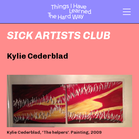
SICK ARTISTS CLUB
Kylie Cederblad
Kylie Cederblad, 'The helpers'. Painting, 2009