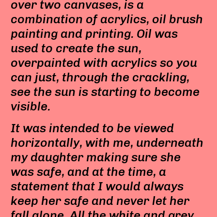
over two canvases, is a
combination of acrylics, oil brush
painting and printing. Oil was
used to create the sun,
overpainted with acrylics so you
can just, through the crackling,
see the sun is starting to become
visible.
It was intended to be viewed
horizontally, with me, underneath
my daughter making sure she
was safe, and at the time, a
statement that I would always
keep her safe and never let her
fall alone.
All the white and grey