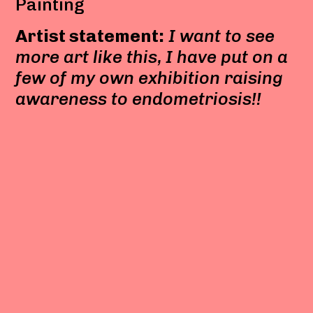
Painting
Artist statement:
I want to see
more art like this, I have put on a
few of my own exhibition raising
awareness to endometriosis!!