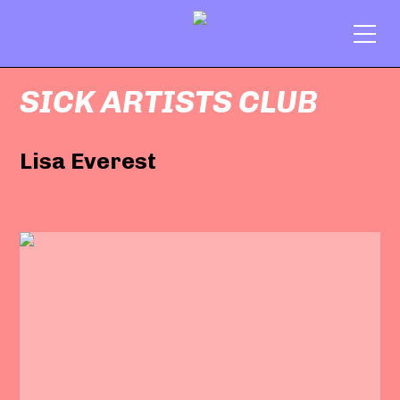
SICK ARTISTS CLUB
Lisa Everest