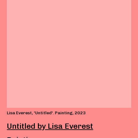
Lisa Everest, 'Untitled'. Painting, 2023
Untitled by Lisa Everest