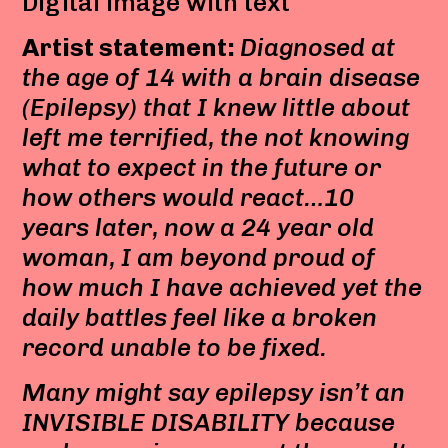
Digital image with text
Artist statement:
Diagnosed at
the age of 14 with a brain disease
(Epilepsy) that I knew little about
left me terrified, the not knowing
what to expect in the future or
how others would react…10
years later, now a 24 year old
woman, I am beyond proud of
how much I have achieved yet the
daily battles feel like a broken
record unable to be fixed.
Many might say epilepsy isn’t an
INVISIBLE DISABILITY because