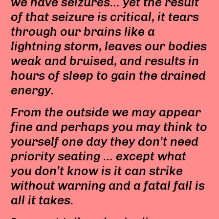
we have seizures… yet the result
of that seizure is critical, it tears
through our brains like a
lightning storm, leaves our bodies
weak and bruised, and results in
hours of sleep to gain the drained
energy.
From the outside we may appear
fine and perhaps you may think to
yourself one day they don’t need
priority seating … except what
you don’t know is it can strike
without warning and a fatal fall is
all it takes.