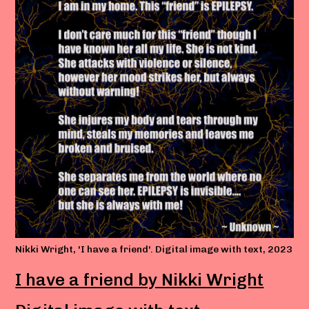
Nikki Wright, 'I have a friend'. Digital image with text, 2023
I have a friend by Nikki Wright