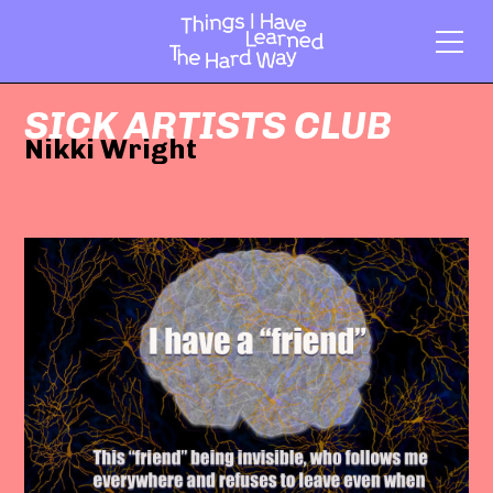
SICK ARTISTS CLUB
Nikki Wright