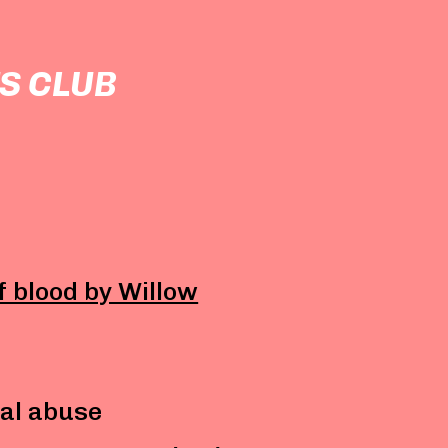
S CLUB
of blood by Willow
al abuse