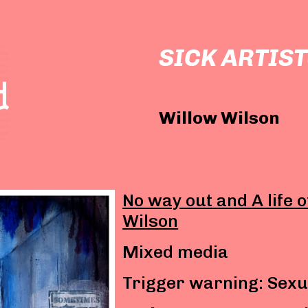
SICK ARTIST
Willow Wilson
No way out
and A life 
Wilson
Mixed media
Trigger warning: Sexu