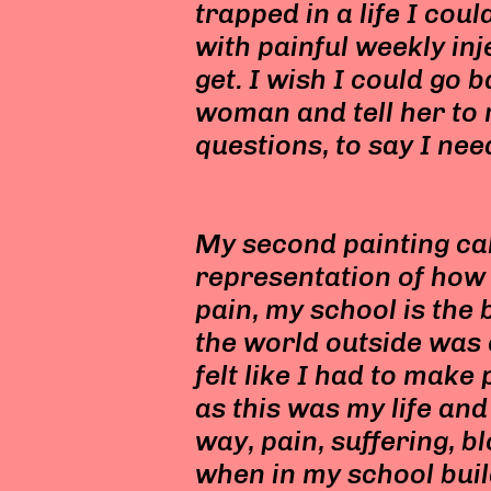
trapped in a life I cou
with painful weekly inj
get. I wish I could go 
woman and tell her to 
questions, to say I nee
My second painting calle
representation of how
pain, my school is the 
the world outside was 
felt like I had to make
as this was my life and 
way, pain, suffering, b
when in my school buil