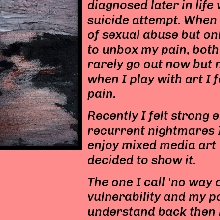
diagnosed later in life
suicide attempt. When 
of sexual abuse but onl
to unbox my pain, both
rarely go out now but 
when I play with art I 
pain.
Recently I felt strong 
recurrent nightmares I
enjoy mixed media art 
decided to show it.
The one I call 'no way
vulnerability and my p
understand back then b