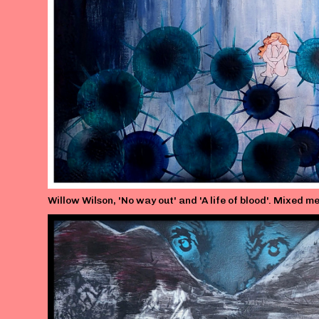
Willow Wilson, 'No way out' and 'A life of blood'. Mixed 