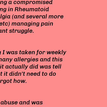
ing a compromised
ng in Rheumatoid
lgia (and several more
s etc) managing pain
ant struggle.
 I was taken for weekly
many allergies and this
t actually did was tell
it didn't need to do
orgot how.
f abuse and was