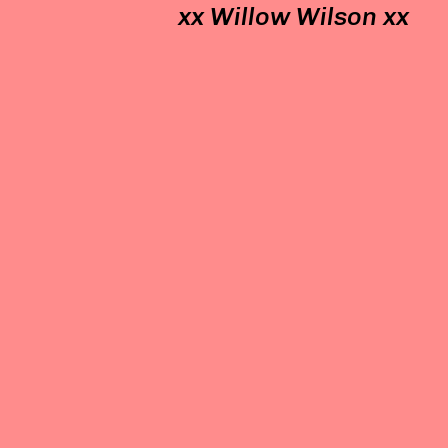
xx Willow Wilson xx