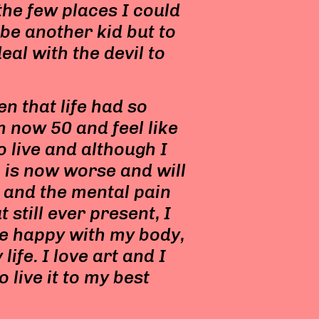
 the few places I could
 be another kid but to
eal with the devil to
en that life had so
m now 50 and feel like
o live and although I
 is now worse and will
e and the mental pain
 still ever present, I
 be happy with my body,
ife. I love art and I
to live it to my best