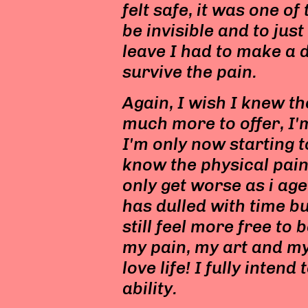
felt safe, it was one of
be invisible and to just
leave I had to make a d
survive the pain.
Again, I wish I knew th
much more to offer, I'
I'm only now starting t
know the physical pain
only get worse as i ag
has dulled with time but
still feel more free to
my pain, my art and my l
love life! I fully intend 
ability.