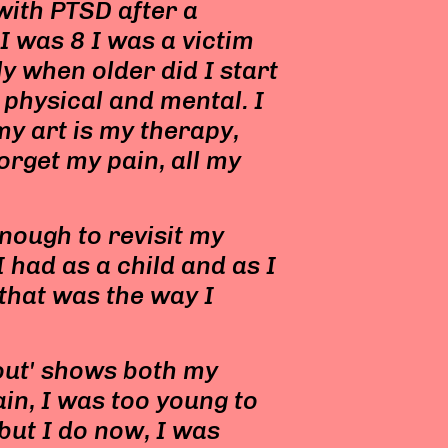
 with PTSD after a
I was 8 I was a victim
y when older did I start
 physical and mental. I
my art is my therapy,
forget my pain, all my
enough to revisit my
 had as a child and as I
that was the way I
 out' shows both my
ain, I was too young to
ut I do now, I was