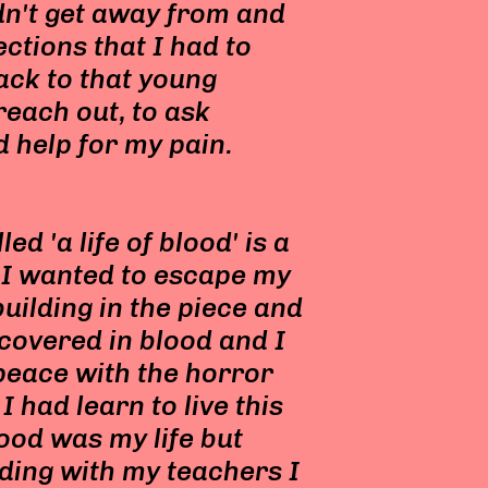
ldn't get away from and
ections that I had to
back to that young
reach out, to ask
d help for my pain.
d 'a life of blood' is a
 I wanted to escape my
building in the piece and
covered in blood and I
 peace with the horror
I had learn to live this
lood was my life but
ding with my teachers I