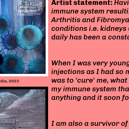
Artist statement:
Hav
immune system resulti
Arthritis and Fibromya
conditions i.e. kidney
daily has been a const
When I was very young
injections as I had so 
was to 'cure' me, what i
media, 2023
my immune system that 
anything and it soon f
I am also a survivor o